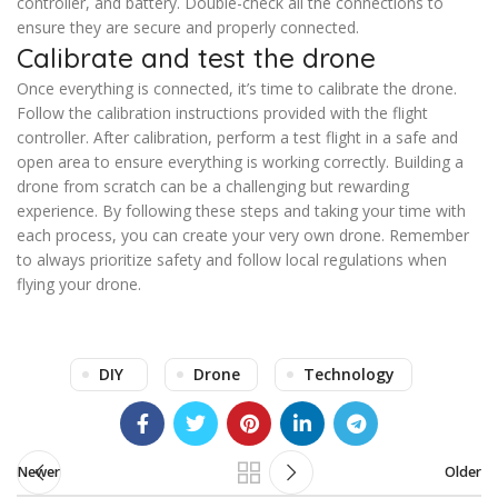
controller, and battery. Double-check all the connections to
ensure they are secure and properly connected.
Calibrate and test the drone
Once everything is connected, it’s time to calibrate the drone.
Follow the calibration instructions provided with the flight
controller. After calibration, perform a test flight in a safe and
open area to ensure everything is working correctly. Building a
drone from scratch can be a challenging but rewarding
experience. By following these steps and taking your time with
each process, you can create your very own drone. Remember
to always prioritize safety and follow local regulations when
flying your drone.
DIY
Drone
Technology
Newer
Older