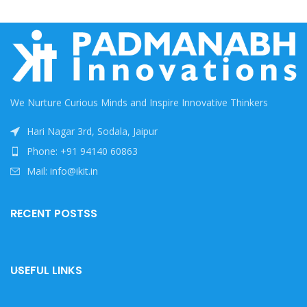
We Nurture Curious Minds and Inspire Innovative Thinkers
Hari Nagar 3rd, Sodala, Jaipur
Phone: +91 94140 60863
Mail: info@ikit.in
RECENT POSTSS
USEFUL LINKS