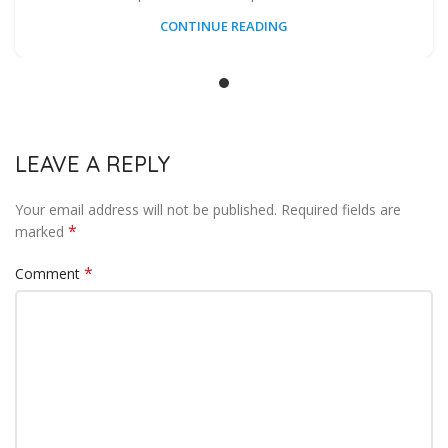
CONTINUE READING
LEAVE A REPLY
Your email address will not be published.
Required fields are
*
marked
*
Comment