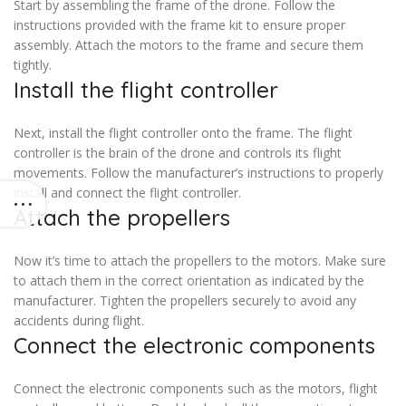
Start by assembling the frame of the drone. Follow the
instructions provided with the frame kit to ensure proper
assembly. Attach the motors to the frame and secure them
tightly.
Install the flight controller
Next, install the flight controller onto the frame. The flight
controller is the brain of the drone and controls its flight
movements. Follow the manufacturer’s instructions to properly
install and connect the flight controller.
Attach the propellers
Now it’s time to attach the propellers to the motors. Make sure
to attach them in the correct orientation as indicated by the
manufacturer. Tighten the propellers securely to avoid any
accidents during flight.
Connect the electronic components
Connect the electronic components such as the motors, flight