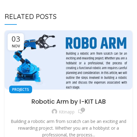
RELATED POSTS
03
NOV
PROJECTS
Robotic Arm by I-KIT LAB
0
Kitinapp
Building a robotic arm from scratch can be an exciting and
rewarding project. Whether you are a hobbyist or a
professional, the process...