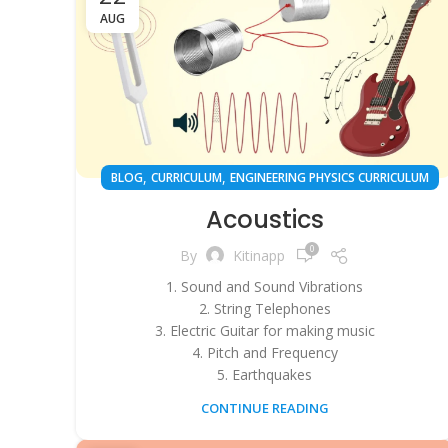
AUG
,
,
BLOG
CURRICULUM
ENGINEERING PHYSICS CURRICULUM
Acoustics
0
By
Kitinapp
1. Sound and Sound Vibrations
2. String Telephones
3. Electric Guitar for making music
4. Pitch and Frequency
5. Earthquakes
CONTINUE READING