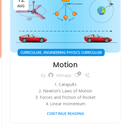
AUG
,
CURRICULUM
ENGINEERING PHYSICS CURRICULUM
Motion
0
By
Kitinapp
1. Catapults
2. Newton’s Laws of Motion
3. Forces and Friction of Rocket
4. Linear momentum
CONTINUE READING