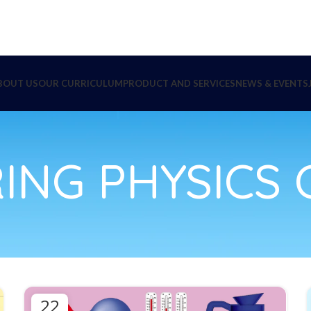
BOUT US
OUR CURRICULUM
PRODUCT AND SERVICES
NEWS & EVENTS
ING PHYSICS C
22