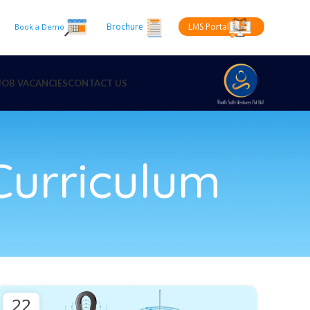
Brochure
LMS Portal
Book a Demo
JOB VACANCIES
CONTACT US
urriculum
22