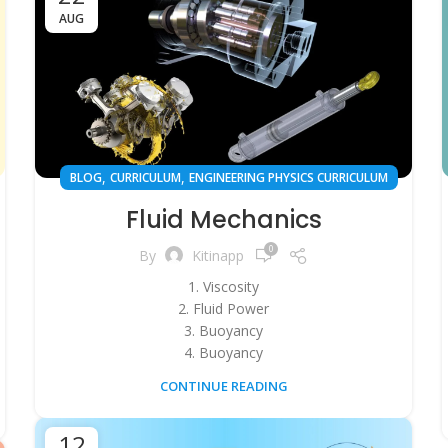
AUG
,
,
BLOG
CURRICULUM
ENGINEERING PHYSICS CURRICULUM
Fluid Mechanics
0
By
Kitinapp
1. Viscosity
2. Fluid Power
3. Buoyancy
4. Buoyancy
CONTINUE READING
12