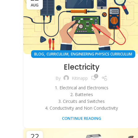
AUG
,
,
BLOG
CURRICULUM
ENGINEERING PHYSICS CURRICULUM
Electricity
0
By
Kitinapp
1. Electrical and Electronics
2. Batteries
3. Circuits and Switches
4. Conductivity and Non Conductivity
CONTINUE READING
22