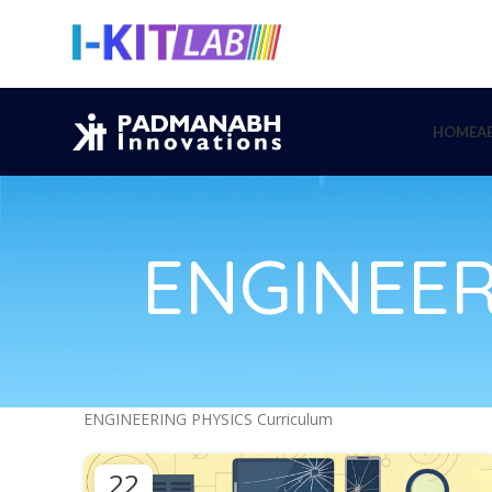
HOME
A
ENGINEER
ENGINEERING PHYSICS Curriculum
22