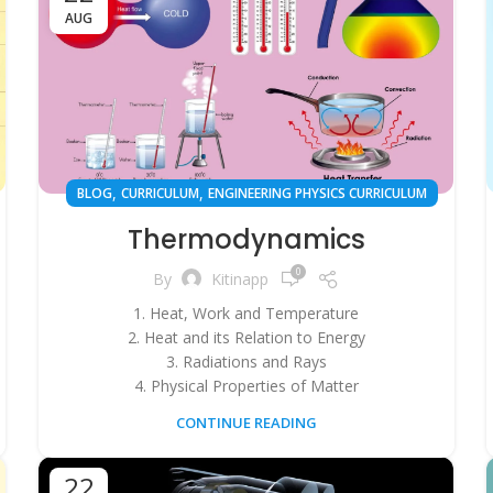
AUG
,
,
BLOG
CURRICULUM
ENGINEERING PHYSICS CURRICULUM
Thermodynamics
0
By
Kitinapp
1. Heat, Work and Temperature
2. Heat and its Relation to Energy
3. Radiations and Rays
4. Physical Properties of Matter
CONTINUE READING
22