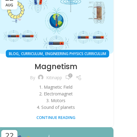
AUG
,
,
BLOG
CURRICULUM
ENGINEERING PHYSICS CURRICULUM
Magnetism
0
By
Kitinapp
1. Magnetic Field
2. Electromagnet
3. Motors
4. Sound of planets
CONTINUE READING
22