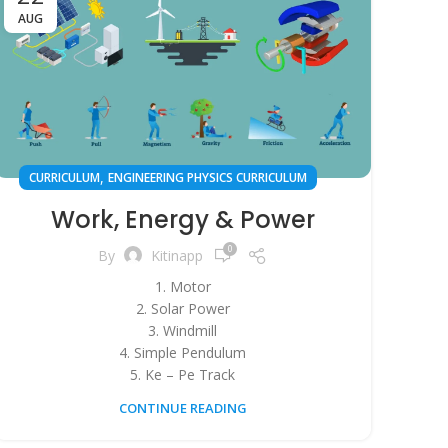
AUG
,
CURRICULUM
ENGINEERING PHYSICS CURRICULUM
Work, Energy & Power
0
By
Kitinapp
1. Motor
2. Solar Power
3. Windmill
4. Simple Pendulum
5. Ke – Pe Track
CONTINUE READING