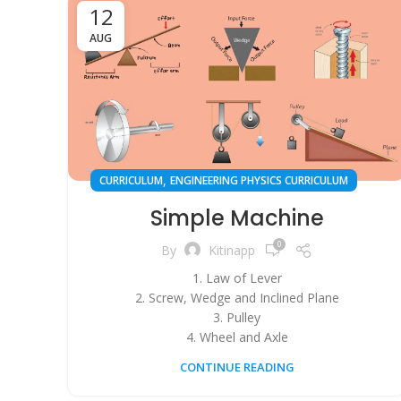
12
AUG
,
CURRICULUM
ENGINEERING PHYSICS CURRICULUM
Simple Machine
0
By
Kitinapp
1. Law of Lever
2. Screw, Wedge and Inclined Plane
3. Pulley
4. Wheel and Axle
CONTINUE READING