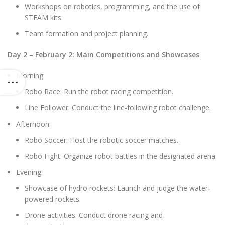
Workshops on robotics, programming, and the use of
STEAM kits.
Team formation and project planning.
Day 2 – February 2: Main Competitions and Showcases
Morning:
Robo Race: Run the robot racing competition.
Line Follower: Conduct the line-following robot challenge.
Afternoon:
Robo Soccer: Host the robotic soccer matches.
Robo Fight: Organize robot battles in the designated arena.
Evening:
Showcase of hydro rockets: Launch and judge the water-
powered rockets.
Drone activities: Conduct drone racing and