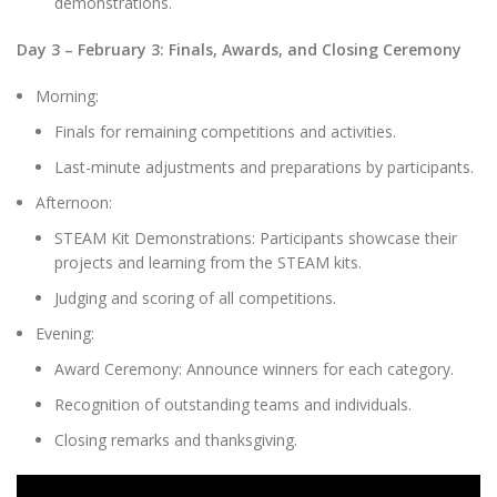
demonstrations.
Day 3 – February 3: Finals, Awards, and Closing Ceremony
Morning:
Finals for remaining competitions and activities.
Last-minute adjustments and preparations by participants.
Afternoon:
STEAM Kit Demonstrations: Participants showcase their
projects and learning from the STEAM kits.
Judging and scoring of all competitions.
Evening:
Award Ceremony: Announce winners for each category.
Recognition of outstanding teams and individuals.
Closing remarks and thanksgiving.