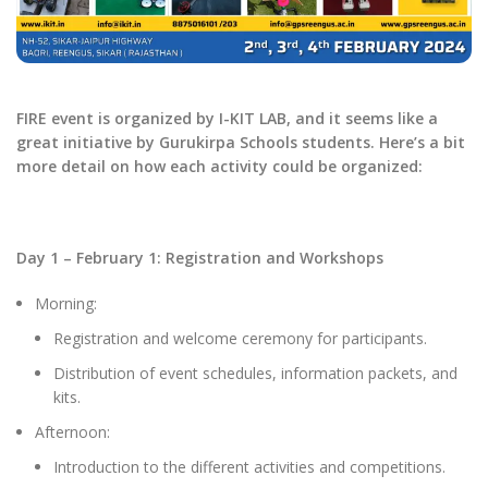
FIRE event is organized by I-KIT LAB, and it seems like a
great initiative by Gurukirpa Schools students. Here’s a bit
more detail on how each activity could be organized:
Day 1 – February 1: Registration and Workshops
Morning:
Registration and welcome ceremony for participants.
Distribution of event schedules, information packets, and
kits.
Afternoon:
Introduction to the different activities and competitions.