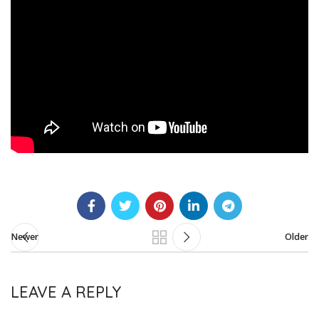
Newer
Older
LEAVE A REPLY