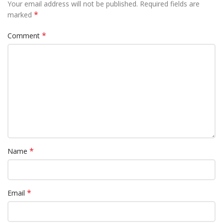
Your email address will not be published.
Required fields are
*
marked
*
Comment
*
Name
*
Email