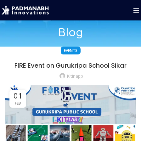
Blog
EVENTS
FIRE Event on Gurukripa School Sikar
Kitinapp
01
FEB