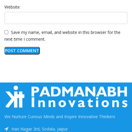
Website
Save my name, email, and website in this browser for the
next time I comment.
We Nurture Curious Minds and Inspire Innovative Thinkers
Hari Nagar 3rd, Sodala, Jaipur