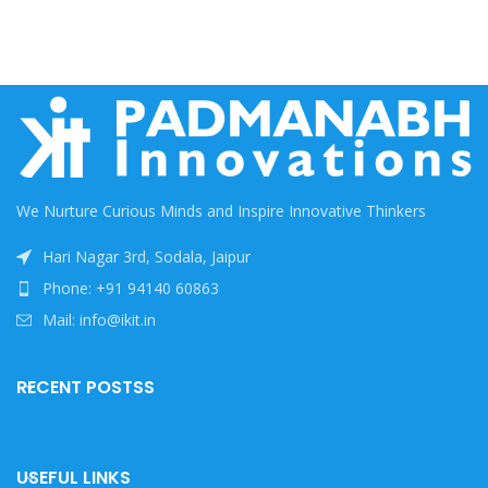
We Nurture Curious Minds and Inspire Innovative Thinkers
Hari Nagar 3rd, Sodala, Jaipur
Phone: +91 94140 60863
Mail: info@ikit.in
RECENT POSTSS
USEFUL LINKS