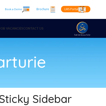
Brochure
LMS Portal
Book a Demo
JOB VACANCIES
CONTACT US
arturie
Sticky Sidebar