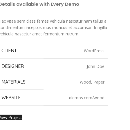
Details available with Every Demo
Hac vitae sem class fames vehicula nascetur nam tellus a
condimentum inceptos mus rhoncus et accumsan fringilla
vehicula nascetur amet fermentum rutrum.
CLIENT
WordPress
DESIGNER
John Doe
MATERIALS
Wood, Paper
WEBSITE
xtemos.com/wood
View Project