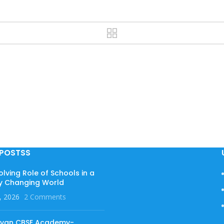
 POSTSS
olving Role of Schools in a
y Changing World
, 2026
2 Comments
evan CBSE Academy-