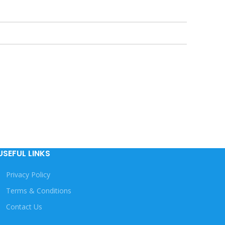
USEFUL LINKS
Privacy Policy
Terms & Conditions
Contact Us