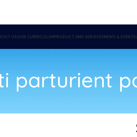
BOUT US
OUR CURRICULUM
PRODUCT AND SERVICES
NEWS & EVENTS
i parturient p