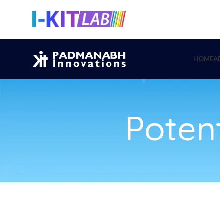
HOME
A
Potent