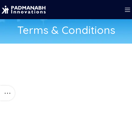
Terms & Conditions