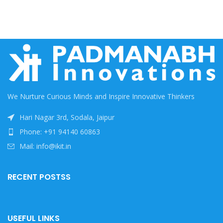
We Nurture Curious Minds and Inspire Innovative Thinkers
Hari Nagar 3rd, Sodala, Jaipur
Phone: +91 94140 60863
Mail: info@ikit.in
RECENT POSTSS
USEFUL LINKS