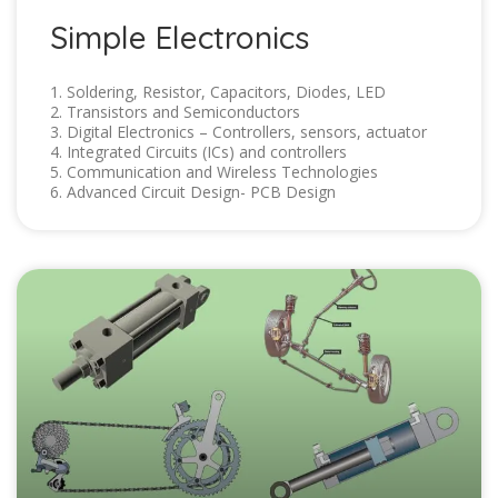
Simple Electronics
1. Soldering, Resistor, Capacitors, Diodes, LED
2. Transistors and Semiconductors
3. Digital Electronics – Controllers, sensors, actuator
4. Integrated Circuits (ICs) and controllers
5. Communication and Wireless Technologies
6. Advanced Circuit Design- PCB Design