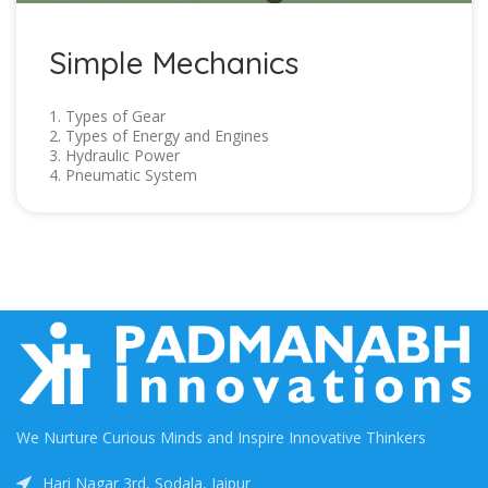
Simple Mechanics
1. Types of Gear
2. Types of Energy and Engines
3. Hydraulic Power
4. Pneumatic System
We Nurture Curious Minds and Inspire Innovative Thinkers
Hari Nagar 3rd, Sodala, Jaipur