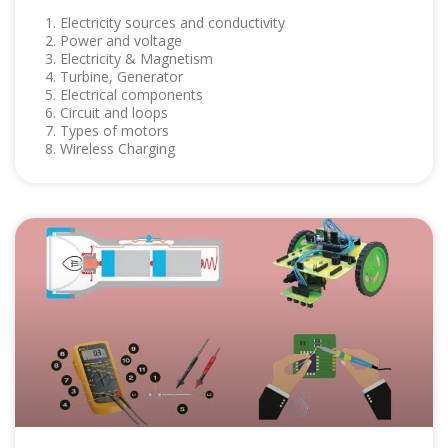
1. Electricity sources and conductivity
2. Power and voltage
3. Electricity & Magnetism
4. Turbine, Generator
5. Electrical components
6. Circuit and loops
7. Types of motors
8. Wireless Charging