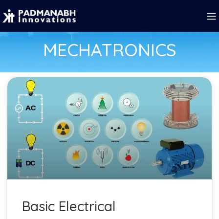
MECHATRONICS
Basic Electrical